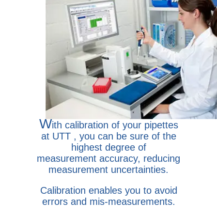
W
ith calibration of your pipettes
at UTT , you can be sure of the
highest degree of
measurement accuracy, reducing
measurement uncertainties.
Calibration enables you to avoid
errors and mis-measurements.