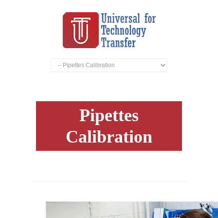
Pipettes
Calibration