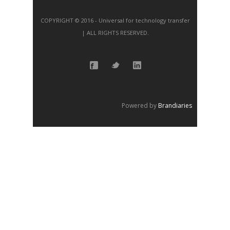
COPYRIGHT © 2016 - Universal for technology transfer
| ALL RIGHTS RESERVED.
Powered by
Brandiaries