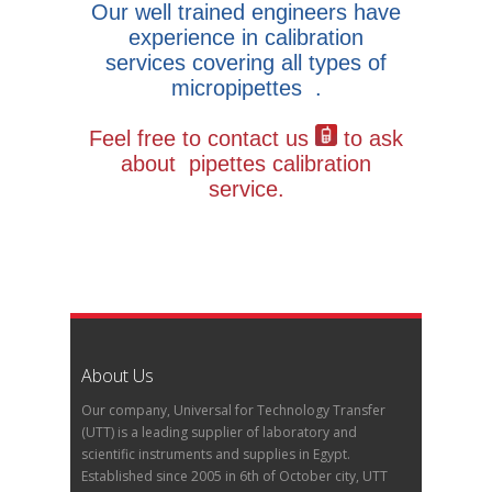
Our well trained engineers have
experience in calibration
services covering all types of
micropipettes .
Feel free to contact us
to ask
about pipettes calibration
service.
About Us
Our company, Universal for Technology Transfer
(UTT) is a leading supplier of laboratory and
scientific instruments and supplies in Egypt.
Established since 2005 in 6th of October city, UTT