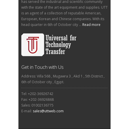
has served the industrial and scientific community
with the state of the art equipment and supplies. UTT
is an agent of a collection of reputable American,
European, Korean and Chinese companies. With its
head quarter in 6th of October city ...
Read more
Get in Touch with Us
Address: Villa 568 , Mugawra 3 , Akd 1 , 5th District ,
6th of October city , Egypt.
Tel: +202-36926742
Fax: +202-36926868
Sales: 01002136775
E-mail:
sales@uttweb.com