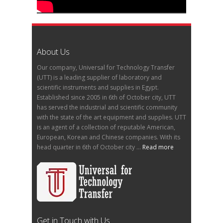
About Us
Our company, Universal for Technology Transfer
(UTT) is a leading supplier of laboratory and
scientific instruments and supplies in Egypt.
Established since 2005 in 6th of October city, UTT
has served the industrial and scientific community
with the state of the art equipment and supplies. UTT
is an agent of a collection of reputable American,
European, Korean and Chinese companies. With its
head quarter in 6th of October city ...
Read more
Get in Touch with Us