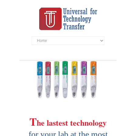
T
he lastest technology
for your lab at the most