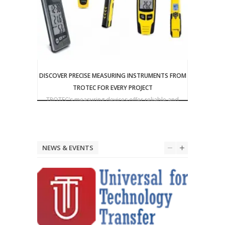
DISCOVER PRECISE MEASURING INSTRUMENTS FROM
TROTEC FOR EVERY PROJECT
Triplett
TROTEC’s measuring devices offer reliable and
precise solutions for a wide range of applications
NEWS & EVENTS