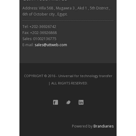
Address: Villa 568 , Mugawra 3 , Akd 1 , 5th District ,
6th of October city , Egypt.
Tel: +202-36926742
Fax: +202-36926868
Sales: 01002136775
E-mail:
sales@uttweb.com
COPYRIGHT © 2016 - Universal for technology transfer
| ALL RIGHTS RESERVED.
Powered by
Brandiaries