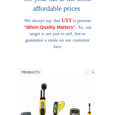
affordable prices
UTT
We always say that
is present
"When Quality Matters"
.
So, our
target is not just to sell, but to
guarantee a smile on our customer
face
PRODUCTS