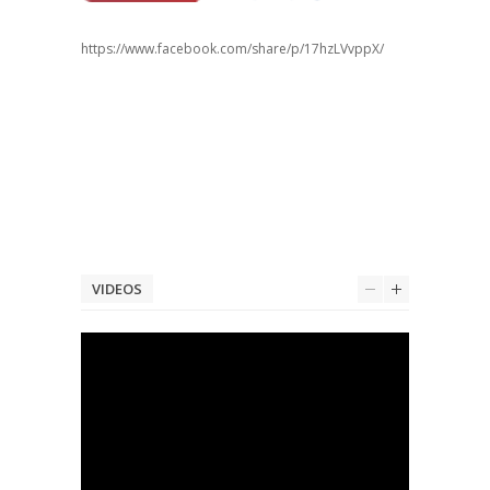
https://www.facebook.com/share/p/17hzLVvppX/
VIDEOS