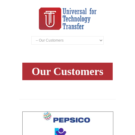
Our Customers