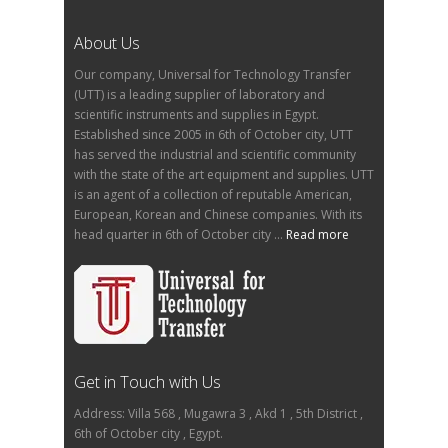
About Us
Our company, Universal for Technology Transfer
(UTT) is a leading supplier of laboratory and
scientific instruments and supplies in Egypt.
Established since 2005 in 6th of October city, UTT
has served the industrial and scientific community
with the state of the art equipment and supplies. UTT
is an agent of a collection of reputable American,
European, Korean and Chinese companies. With its
head quarter in 6th of October city ...
Read more
Get in Touch with Us
Address: Villa 568 , Mugawra 3 , Akd 1 , 5th District ,
6th of October city , Egypt.