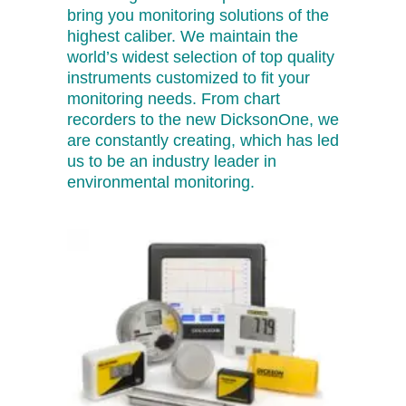
bring you monitoring solutions of the
highest caliber. We maintain the
world’s widest selection of top quality
instruments customized to fit your
monitoring needs. From chart
recorders to the new DicksonOne, we
are constantly creating, which has led
us to be an industry leader in
environmental monitoring.