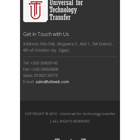
Get in Touch with Us
Address: Villa 568 , Mugawra 3 , Akd 1 , 5th District ,
6th of October city , Egypt.
Tel: +202-36926742
Fax: +202-36926868
Sales: 01002136775
E-mail:
sales@uttweb.com
COPYRIGHT © 2016 - Universal for technology transfer
| ALL RIGHTS RESERVED.