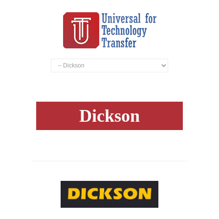
Dickson