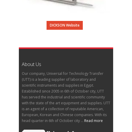
DICKSON Website
About Us
Our company, Universal for Technology Transfer
(UTT) is a leading supplier of laboratory and
scientific instruments and supplies in Egypt.
Established since 2005 in 6th of October city, UTT
has served the industrial and scientific community
with the state of the art equipment and supplies. UTT
is an agent of a collection of reputable American,
European, Korean and Chinese companies. With its
head quarter in 6th of October city ...
Read more