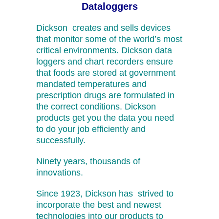
Dataloggers
Dickson creates and sells devices
that monitor some of the world’s most
critical environments. Dickson data
loggers and chart recorders ensure
that foods are stored at government
mandated temperatures and
prescription drugs are formulated in
the correct conditions. Dickson
products get you the data you need
to do your job efficiently and
successfully.
Ninety years, thousands of
innovations.
Since 1923, Dickson has strived to
incorporate the best and newest
technologies into our products to